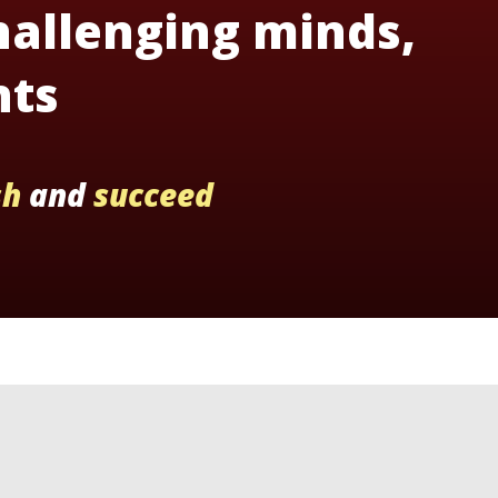
hallenging minds,
nts
sh
and
succeed