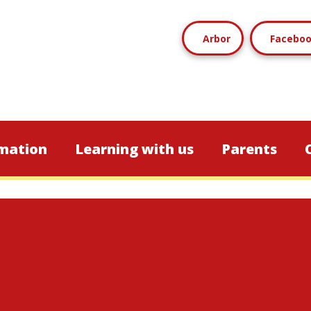
Arbor
Facebo
mation
Learning with us
Parents