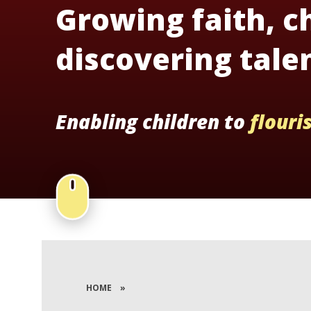
Growing faith, c
discovering tale
Enabling children to
flouri
HOME
»