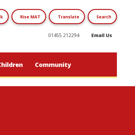
ok
Rise MAT
Translate
Search
01455 212294
Email Us
Children
Community