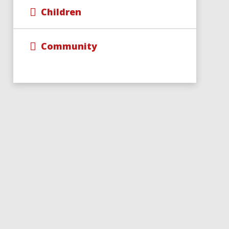
Children
Community