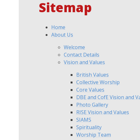
Sitemap
Home
About Us
Welcome
Contact Details
Vision and Values
British Values
Collective Worship
Core Values
DBE and CofE Vision and V
Photo Gallery
RISE Vision and Values
SIAMS
Spirituality
Worship Team