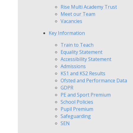
Rise Multi Academy Trust
Meet our Team
Vacancies
Key Information
Train to Teach
Equality Statement
Accessibility Statement
Admissions
KS1 and KS2 Results
Ofsted and Performance Data
GDPR
PE and Sport Premium
School Policies
Pupil Premium
Safeguarding
SEN