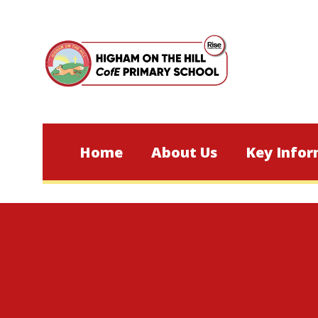
Skip to content ↓
Home
About Us
Key Infor