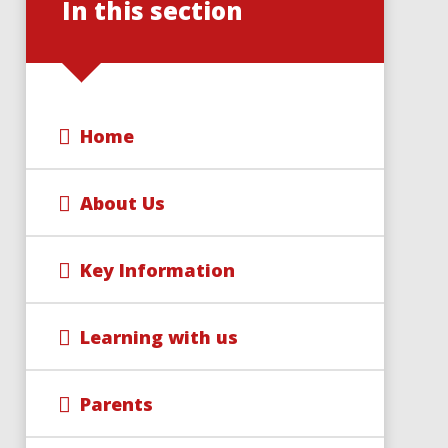
In this section
Home
About Us
Key Information
Learning with us
Parents