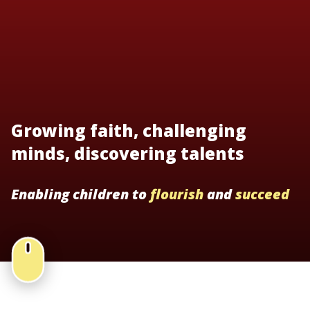
Growing faith, challenging
minds, discovering talents
Enabling children to
flourish
and
succeed