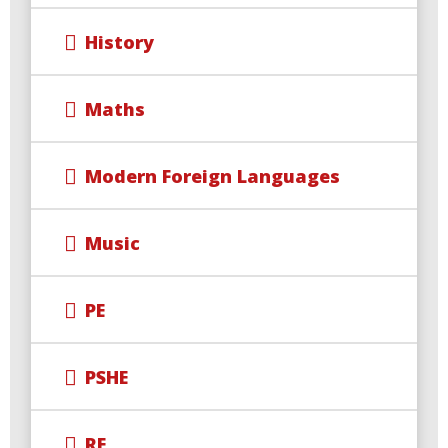
History
Maths
Modern Foreign Languages
Music
PE
PSHE
RE