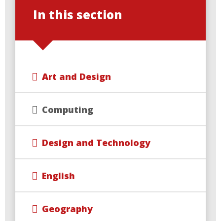
In this section
Art and Design
Computing
Design and Technology
English
Geography