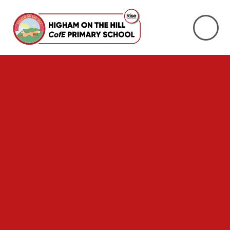
Skip to content ↓