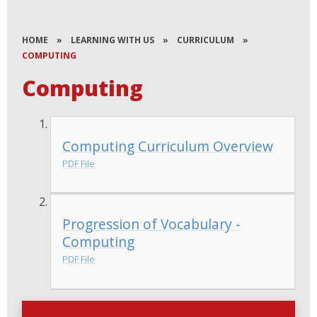
HOME
»
LEARNING WITH US
»
CURRICULUM
»
COMPUTING
Computing
Computing Curriculum Overview
PDF File
Progression of Vocabulary -
Computing
PDF File