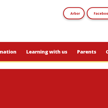
Arbor
Facebo
mation
Learning with us
Parents