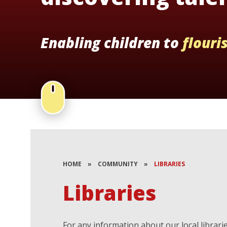
Enabling children to
flouri
HOME
»
COMMUNITY
»
LIBRARIES
Libraries
For any information about our local librari