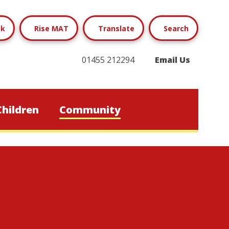
ok
Rise MAT
Translate
Search
01455 212294
Email Us
Children
Community