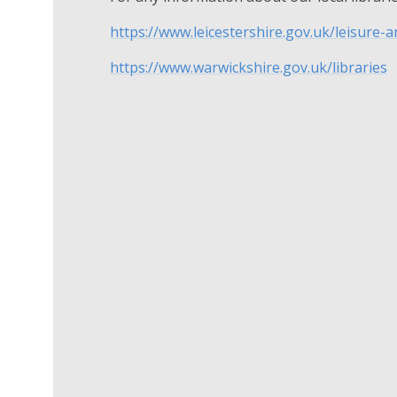
https://www.leicestershire.gov.uk/leisure-
https://www.warwickshire.gov.uk/libraries