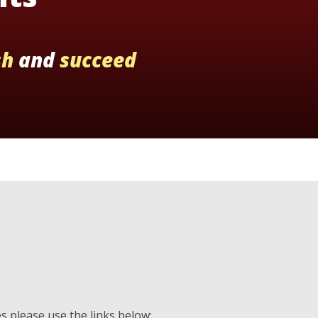
sh
and
succeed
es please use the links below: