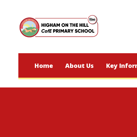
Skip to content ↓
Home
About Us
Key Infor