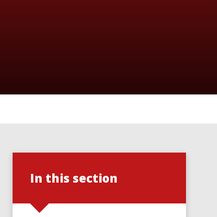
In this section