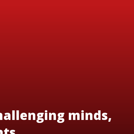
hallenging minds,
nts