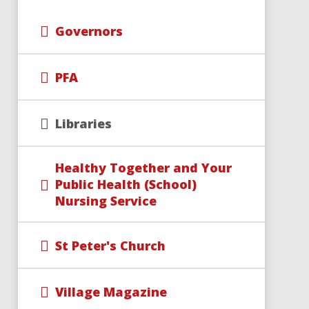
Governors
PFA
Libraries
Healthy Together and Your
Public Health (School)
Nursing Service
St Peter's Church
Village Magazine