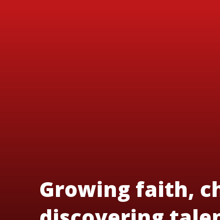
Growing faith, c
discovering tale