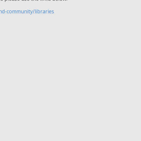
and-community/libraries