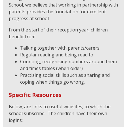
School, we believe that working in partnership with
parents provides the foundation for excellent
progress at school.
From the start of their reception year, children
benefit from:
Talking together with parents/carers
Regular reading and being read to
Counting, recognising numbers around them
and times tables (when older)
Practising social skills such as sharing and
coping when things go wrong.
Specific Resources
Below, are links to useful websites, to which the
school subscribe. The children have their own
logins: