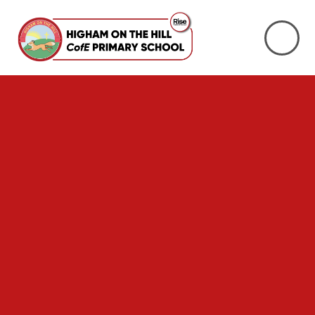
Skip to content ↓