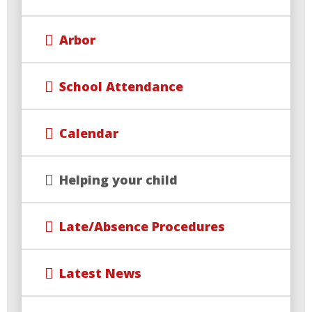
Arbor
School Attendance
Calendar
Helping your child
Late/Absence Procedures
Latest News