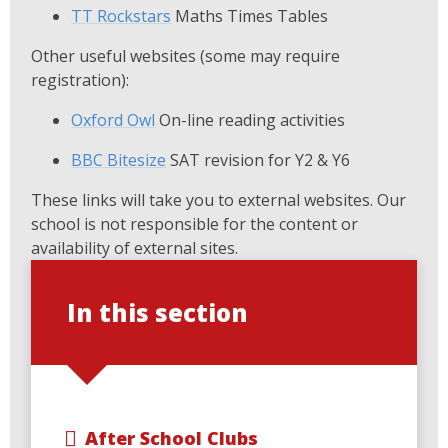
TT Rockstars
Maths Times Tables
Other useful websites (some may require
registration):
Oxford Owl
On-line reading activities
BBC Bitesize
SAT revision for Y2 & Y6
These links will take you to external websites. Our
school is not responsible for the content or
availability of external sites.
In this section
After School Clubs