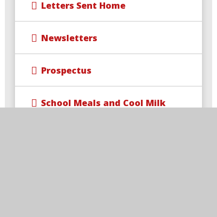
Letters Sent Home
Newsletters
Prospectus
School Meals and Cool Milk
Term Dates
Uniform
Free School Meal Changes