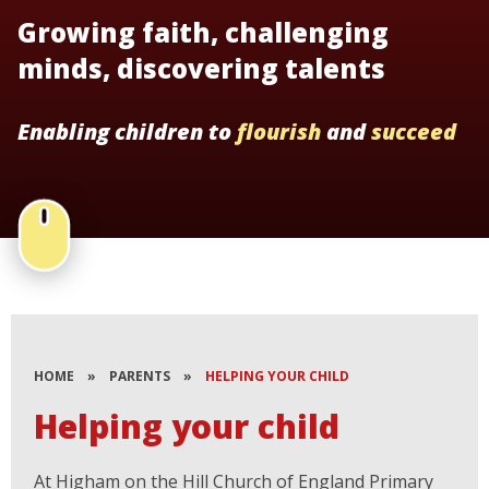
Growing faith, challenging
minds, discovering talents
Enabling children to
flourish
and
succeed
HOME
»
PARENTS
»
HELPING YOUR CHILD
Helping your child
At Higham on the Hill Church of England Primary