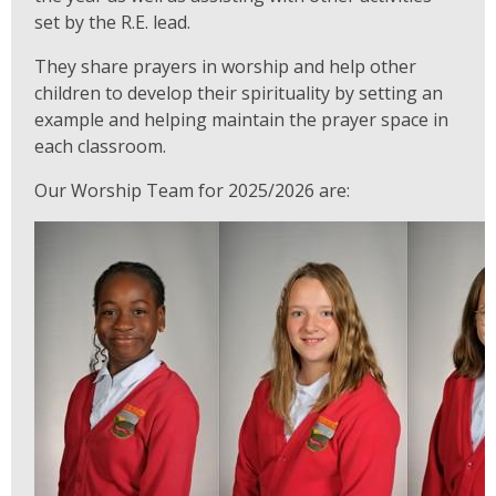
set by the R.E. lead.
They share prayers in worship and help other
children to develop their spirituality by setting an
example and helping maintain the prayer space in
each classroom.
Our Worship Team for 2025/2026 are: