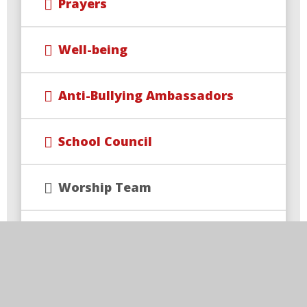
Prayers
Well-being
Anti-Bullying Ambassadors
School Council
Worship Team
Sports Ambassadors
Picture News