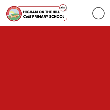
Skip to content ↓