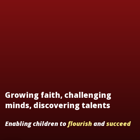
Growing faith, challenging
minds, discovering talents
Enabling children to
flourish
and
succeed