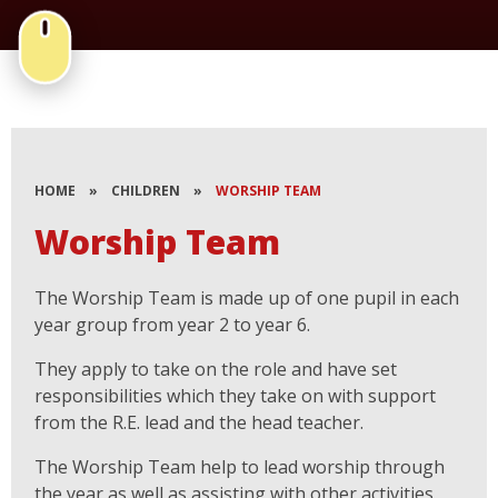
HOME
»
CHILDREN
»
WORSHIP TEAM
Worship Team
The Worship Team is made up of one pupil in each
year group from year 2 to year 6.
They apply to take on the role and have set
responsibilities which they take on with support
from the R.E. lead and the head teacher.
The Worship Team help to lead worship through
the year as well as assisting with other activities