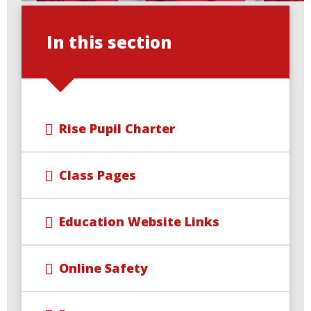
In this section
Rise Pupil Charter
Class Pages
Education Website Links
Online Safety