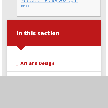
Education Policy 2021.pdf
PDF File
In this section
Art and Design
Computing
Design and Technology