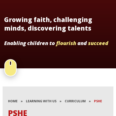
Growing faith, challenging
minds, discovering talents
Enabling children to
flourish
and
succeed
HOME
»
LEARNING WITH US
»
CURRICULUM
»
PSHE
PSHE