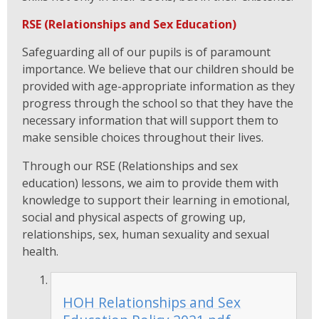
RSE (Relationships and Sex Education)
Safeguarding all of our pupils is of paramount
importance. We believe that our children should be
provided with age-appropriate information as they
progress through the school so that they have the
necessary information that will support them to
make sensible choices throughout their lives.
Through our RSE (Relationships and sex
education) lessons, we aim to provide them with
knowledge to support their learning in emotional,
social and physical aspects of growing up,
relationships, sex, human sexuality and sexual
health.
HOH Relationships and Sex