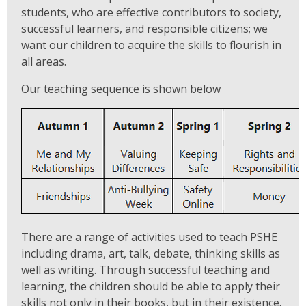
students, who are effective contributors to society,
successful learners, and responsible citizens; we
want our children to acquire the skills to flourish in
all areas.
Our teaching sequence is shown below
There are a range of activities used to teach PSHE
including drama, art, talk, debate, thinking skills as
well as writing. Through successful teaching and
learning, the children should be able to apply their
skills not only in their books, but in their existence.