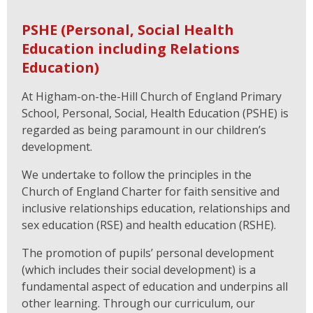
PSHE (Personal, Social Health
Education including Relations
Education)
At Higham-on-the-Hill Church of England Primary
School, Personal, Social, Health Education (PSHE) is
regarded as being paramount in our children’s
development.
We undertake to follow the principles in the
Church of England Charter for faith sensitive and
inclusive relationships education, relationships and
sex education (RSE) and health education (RSHE).
The promotion of pupils’ personal development
(which includes their social development) is a
fundamental aspect of education and underpins all
other learning. Through our curriculum, our