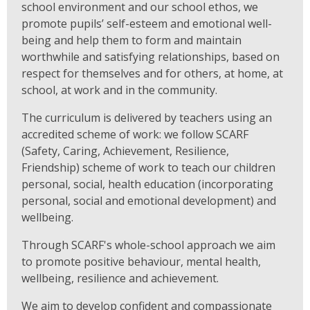
school environment and our school ethos, we
promote pupils’ self-esteem and emotional well-
being and help them to form and maintain
worthwhile and satisfying relationships, based on
respect for themselves and for others, at home, at
school, at work and in the community.
The curriculum is delivered by teachers using an
accredited scheme of work: we follow SCARF
(Safety, Caring, Achievement, Resilience,
Friendship) scheme of work to teach our children
personal, social, health education (incorporating
personal, social and emotional development) and
wellbeing.
Through SCARF's whole-school approach we aim
to promote positive behaviour, mental health,
wellbeing, resilience and achievement.
We aim to develop confident and compassionate