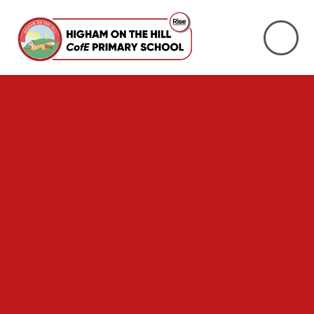
Skip to content ↓