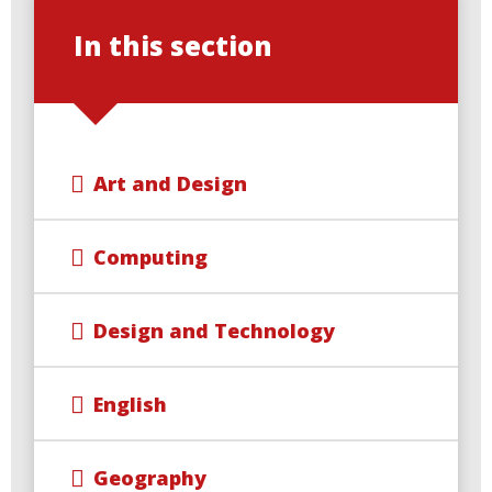
In this section
Art and Design
Computing
Design and Technology
English
Geography