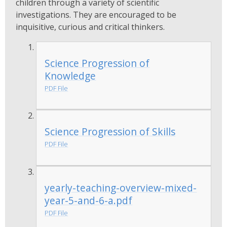
children through a variety of scientific
investigations. They are encouraged to be
inquisitive, curious and critical thinkers.
Science Progression of
Knowledge
PDF File
Science Progression of Skills
PDF File
yearly-teaching-overview-mixed-
year-5-and-6-a.pdf
PDF File