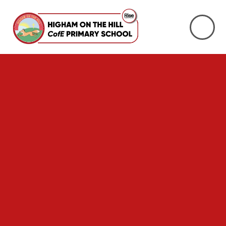
Skip to content ↓