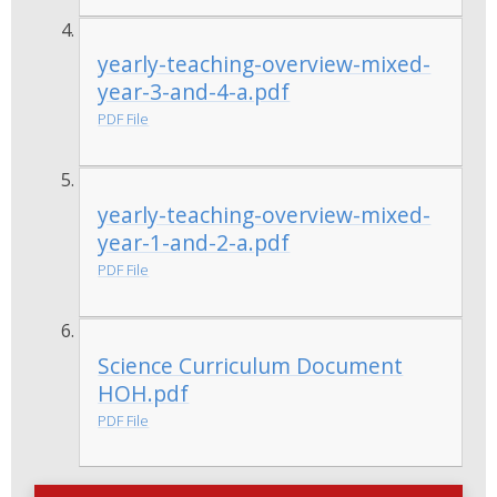
yearly-teaching-overview-mixed-
year-3-and-4-a.pdf
PDF File
yearly-teaching-overview-mixed-
year-1-and-2-a.pdf
PDF File
Science Curriculum Document
HOH.pdf
PDF File