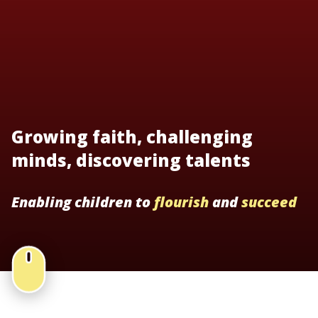
Growing faith, challenging
minds, discovering talents
Enabling children to
flourish
and
succeed