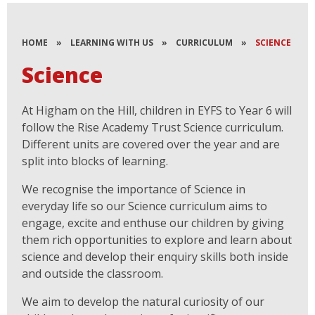
HOME
»
LEARNING WITH US
»
CURRICULUM
»
SCIENCE
Science
At Higham on the Hill, children in EYFS to Year 6 will
follow the Rise Academy Trust Science curriculum.
Different units are covered over the year and are
split into blocks of learning.
We recognise the importance of Science in
everyday life so our Science curriculum aims to
engage, excite and enthuse our children by giving
them rich opportunities to explore and learn about
science and develop their enquiry skills both inside
and outside the classroom.
We aim to develop the natural curiosity of our