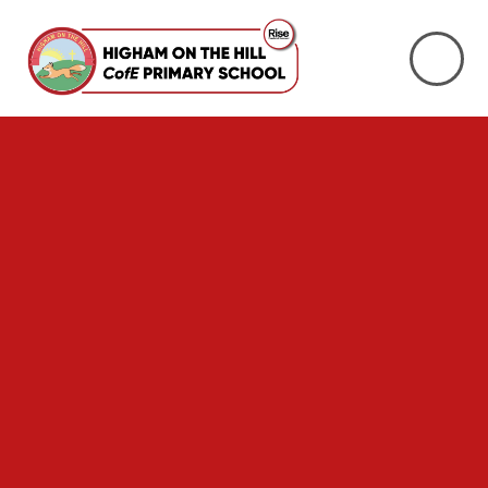
Skip to content ↓