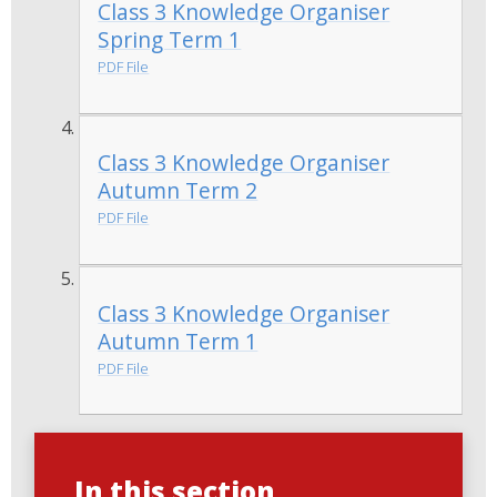
Class 3 Knowledge Organiser
Spring Term 1
PDF File
Class 3 Knowledge Organiser
Autumn Term 2
PDF File
Class 3 Knowledge Organiser
Autumn Term 1
PDF File
In this section