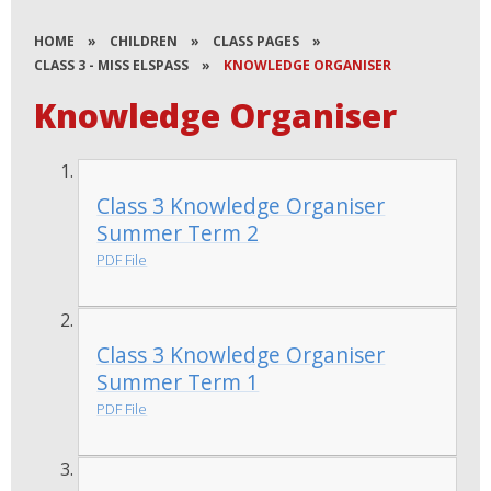
HOME
»
CHILDREN
»
CLASS PAGES
»
CLASS 3 - MISS ELSPASS
»
KNOWLEDGE ORGANISER
Knowledge Organiser
Class 3 Knowledge Organiser
Summer Term 2
PDF File
Class 3 Knowledge Organiser
Summer Term 1
PDF File