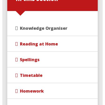
Knowledge Organiser
Reading at Home
Spellings
Timetable
Homework