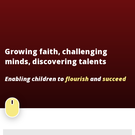
Growing faith, challenging
minds, discovering talents
Enabling children to
flourish
and
succeed